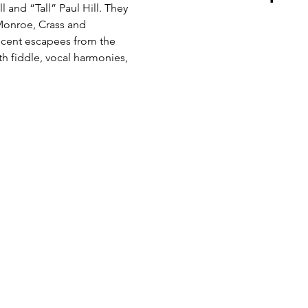
l and “Tall” Paul Hill. They 
 Monroe, Crass and 
ecent escapees from the 
h fiddle, vocal harmonies, 