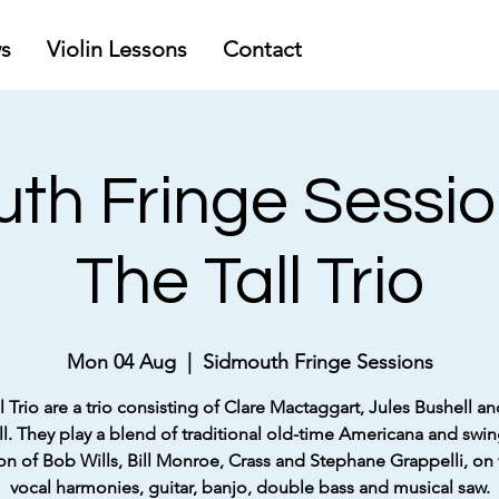
s
Violin Lessons
Contact
th Fringe Sessio
The Tall Trio
Mon 04 Aug
  |  
Sidmouth Fringe Sessions
l Trio are a trio consisting of Clare Mactaggart, Jules Bushell an
ll. They play a blend of traditional old-time Americana and swin
ion of Bob Wills, Bill Monroe, Crass and Stephane Grappelli, on 
vocal harmonies, guitar, banjo, double bass and musical saw.