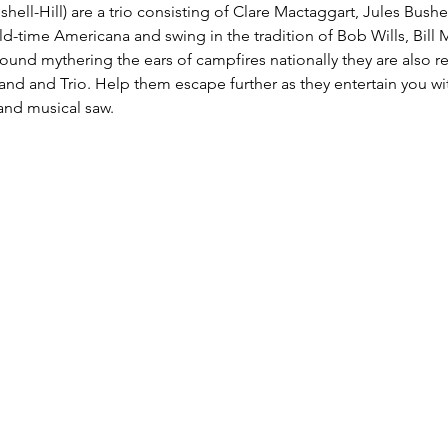
hell-Hill) are a trio consisting of Clare Mactaggart, Jules Bushel
old-time Americana and swing in the tradition of Bob Wills, Bill
ound mythering the ears of campfires nationally they are also r
d and Trio. Help them escape further as they entertain you wit
 and musical saw.