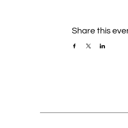
Share this eve