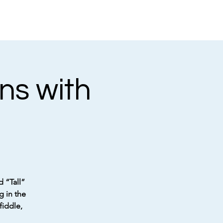
ns with
d “Tall”
g in the
fiddle,