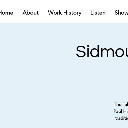
Home
About
Work History
Listen
Show
Sidmou
The Tal
Paul Hi
tradit