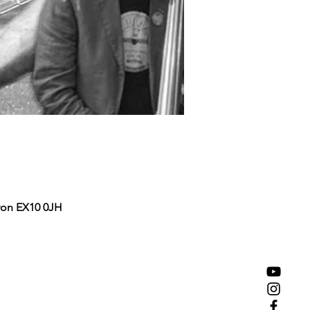
von EX10 0JH