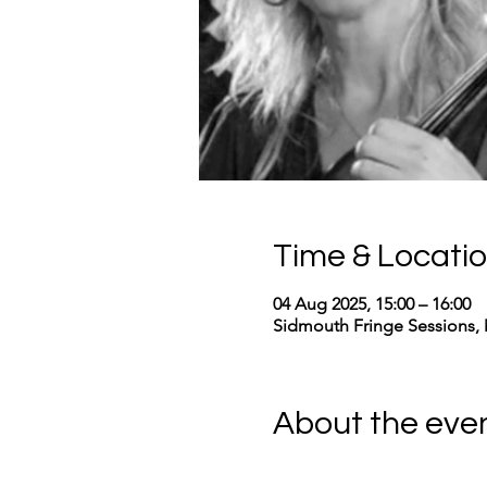
Time & Locati
04 Aug 2025, 15:00 – 16:00
Sidmouth Fringe Sessions, 
About the eve