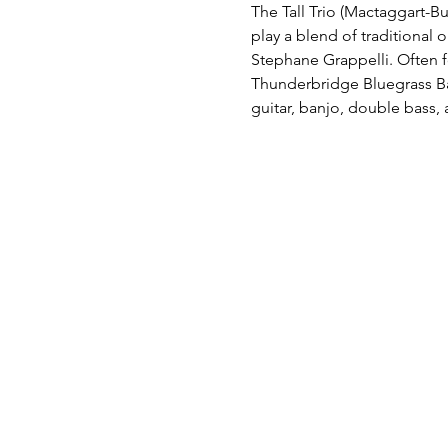
The Tall Trio (Mactaggart-Bus
play a blend of traditional 
Stephane Grappelli. Often f
Thunderbridge Bluegrass Ban
guitar, banjo, double bass,