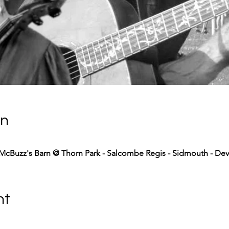
on
McBuzz's Barn @ Thorn Park - Salcombe Regis - Sidmouth - De
nt