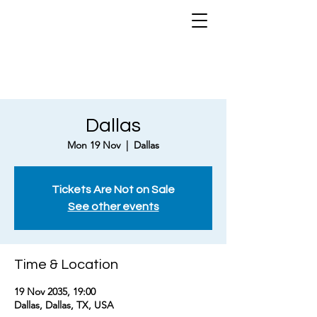
Dallas
Mon 19 Nov
  |  
Dallas
Tickets Are Not on Sale
See other events
Time & Location
19 Nov 2035, 19:00
Dallas, Dallas, TX, USA