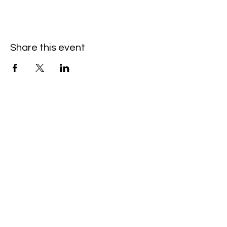
Share this event